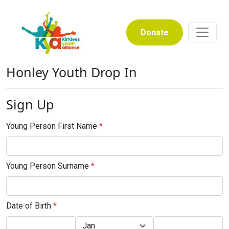
Donate
Honley Youth Drop In
Sign Up
Young Person First Name
*
Young Person Surname
*
Date of Birth
*