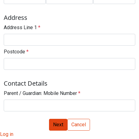
Address
Address Line 1
*
Postcode
*
Contact Details
Parent / Guardian: Mobile Number
*
Next
Cancel
Log in