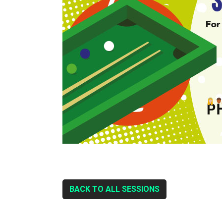
BACK TO ALL SESSIONS