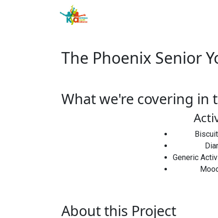
The Phoenix Senior Y
What we're covering in t
Acti
Biscui
Dia
Generic Acti
Mood
About this Project