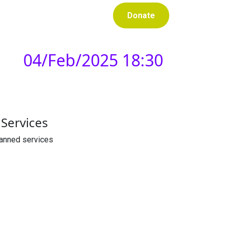
Donate
04/Feb/2025 18:30
Services
lanned services