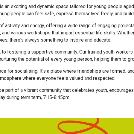
 is an exciting and dynamic space tailored for young people aged
ng people can feel safe, express themselves freely, and build p
f activity and energy, offering a wide range of engaging projec
s, and various workshops that impart essential life skills. Whether 
bies, there's always something to inspire and educate.
 to fostering a supportive community. Our trained youth workers
nurturing the potential of every young person, helping them to gr
ce for socialising. It's a place where friendships are formed,
n atmosphere where everyone feels valued and respected.
be part of a vibrant community that celebrates youth, encourage
day during term term, 7:15-8:45pm.