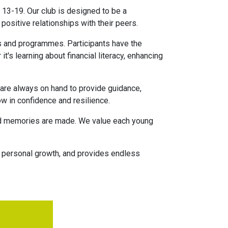
 13-19. Our club is designed to be a
ositive relationships with their peers.
ts and programmes. Participants have the
it's learning about financial literacy, enhancing
 are always on hand to provide guidance,
ow in confidence and resilience.
 and memories are made. We value each young
s personal growth, and provides endless