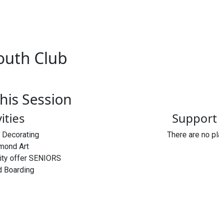
outh Club
his Session
vities
Support 
t Decorating
There are no p
mond Art
vity offer SENIORS
 Boarding