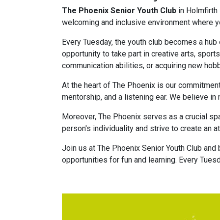
The Phoenix Senior Youth Club
in Holmfirth
welcoming and inclusive environment where you
Every Tuesday, the youth club becomes a hub o
opportunity to take part in creative arts, sport
communication abilities, or acquiring new hob
At the heart of The Phoenix is our commitment
mentorship, and a listening ear. We believe in 
Moreover, The Phoenix serves as a crucial spa
person's individuality and strive to create a
Join us at The Phoenix Senior Youth Club and 
opportunities for fun and learning. Every Tues