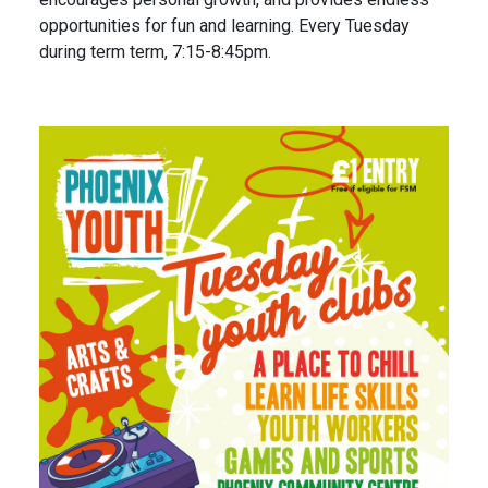
opportunities for fun and learning. Every Tuesday
during term term, 7:15-8:45pm.