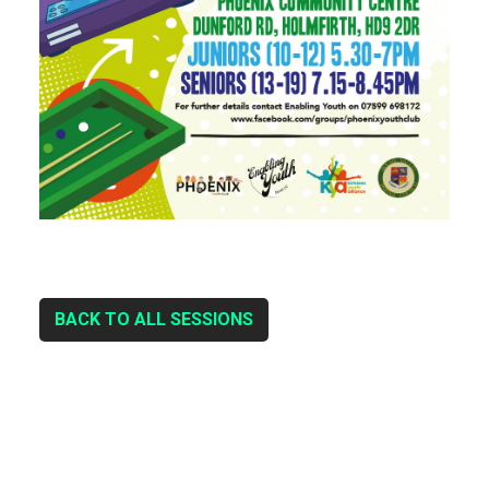
BACK TO ALL SESSIONS