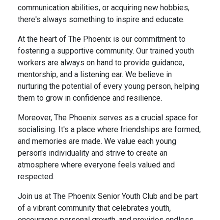
communication abilities, or acquiring new hobbies,
there's always something to inspire and educate.
At the heart of The Phoenix is our commitment to
fostering a supportive community. Our trained youth
workers are always on hand to provide guidance,
mentorship, and a listening ear. We believe in
nurturing the potential of every young person, helping
them to grow in confidence and resilience.
Moreover, The Phoenix serves as a crucial space for
socialising. It's a place where friendships are formed,
and memories are made. We value each young
person's individuality and strive to create an
atmosphere where everyone feels valued and
respected.
Join us at The Phoenix Senior Youth Club and be part
of a vibrant community that celebrates youth,
encourages personal growth, and provides endless