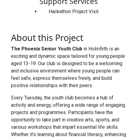
Support Services
Hackathon Project Visit
About this Project
The Phoenix Senior Youth Club
in Holmfirth is an
exciting and dynamic space tailored for young people
aged 13-19. Our club is designed to be a welcoming
and inclusive environment where young people can
feel safe, express themselves freely, and build
positive relationships with their peers.
Every Tuesday, the youth club becomes a hub of
activity and energy, offering a wide range of engaging
projects and programmes. Participants have the
opportunity to take part in creative arts, sports, and
various workshops that impart essential life skills.
Whether it's learning about financial literacy, enhancing