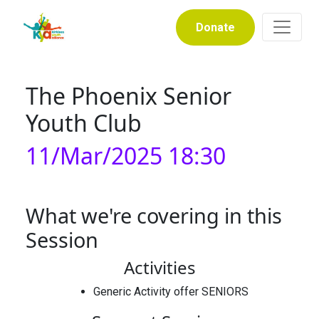
Donate
The Phoenix Senior
Youth Club
11/Mar/2025 18:30
What we're covering in this
Session
Activities
Generic Activity offer SENIORS