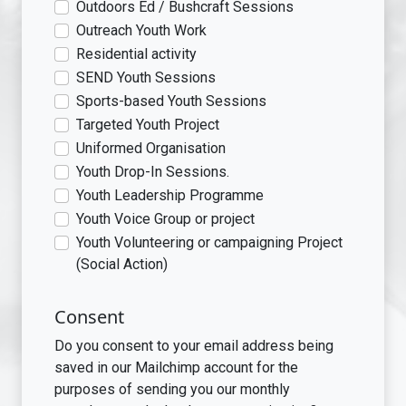
Outdoors Ed / Bushcraft Sessions
Outreach Youth Work
Residential activity
SEND Youth Sessions
Sports-based Youth Sessions
Targeted Youth Project
Uniformed Organisation
Youth Drop-In Sessions.
Youth Leadership Programme
Youth Voice Group or project
Youth Volunteering or campaigning Project
(Social Action)
Consent
Do you consent to your email address being
saved in our Mailchimp account for the
purposes of sending you our monthly