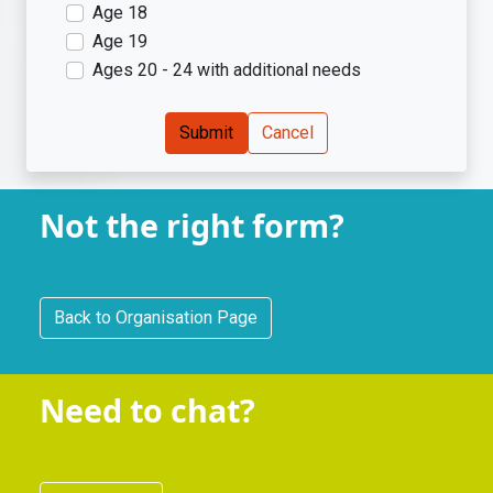
Age 18
Age 19
Ages 20 - 24 with additional needs
Submit
Cancel
Not the right form?
Back to Organisation Page
Registration
Need to chat?