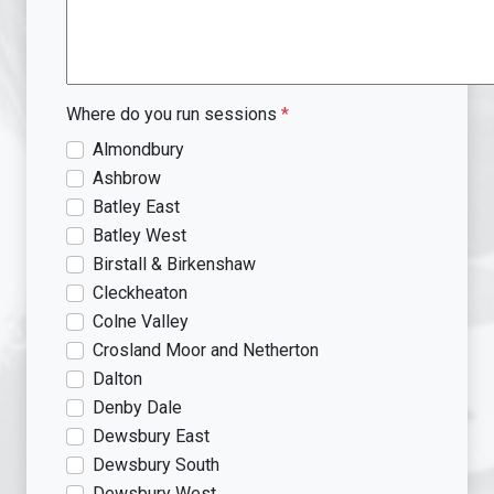
Where do you run sessions
*
Almondbury
Ashbrow
Batley East
Batley West
Birstall & Birkenshaw
Cleckheaton
Colne Valley
Crosland Moor and Netherton
Dalton
Denby Dale
Dewsbury East
Dewsbury South
Dewsbury West