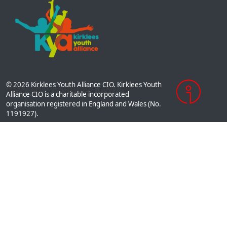
© 2026 Kirklees Youth Alliance CIO. Kirklees Youth
Alliance CIO is a charitable incorporated
organisation registered in England and Wales (No.
1191927).