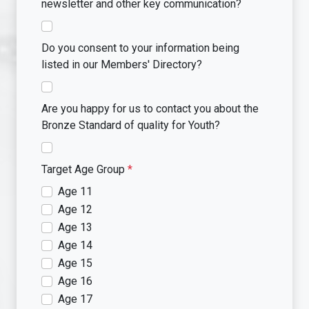
newsletter and other key communication?
Do you consent to your information being
listed in our Members' Directory?
Are you happy for us to contact you about the
Bronze Standard of quality for Youth?
Target Age Group
*
Age 11
Age 12
Age 13
Age 14
Age 15
Age 16
Age 17