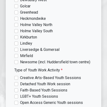
Golcar
Greenhead
Heckmondwike
Holme Valley North
Holme Valley South
Kirkburton
Lindley
Liversedge & Gomersal
Mirfield
Newsome (incl. Huddersfield town centre)
Type of Youth Work Activity
*
Creative Arts-Based Youth Sessions
Detached Youth Work session
Faith-Based Youth Sessions
LGBT+ Youth Sessions
Open Access Generic Youth sessions