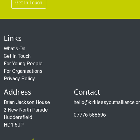
Get In Touch
Links
What’s On
Get In Touch
For Young People
For Organisations
Privacy Policy
Address
Contact
Brian Jackson House
hello@kirkleesyouthalliance.o
2 New North Parade
07776 588696
Huddersfield
HD1 5JP