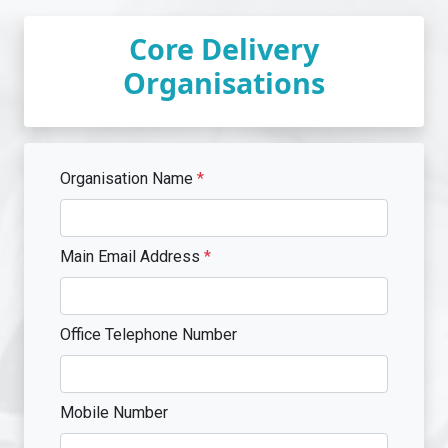
Core Delivery
Organisations
Organisation Name
*
Main Email Address
*
Office Telephone Number
Mobile Number