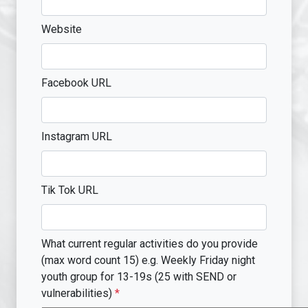
Website
Facebook URL
Instagram URL
Tik Tok URL
What current regular activities do you provide
(max word count 15) e.g. Weekly Friday night
youth group for 13-19s (25 with SEND or
vulnerabilities)
*