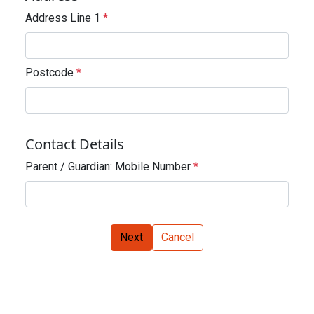
Address Line 1
*
Postcode
*
Contact Details
Parent / Guardian: Mobile Number
*
Next
Cancel