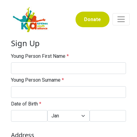
Donate
Sign Up
Young Person First Name
*
Young Person Surname
*
Date of Birth
*
Address