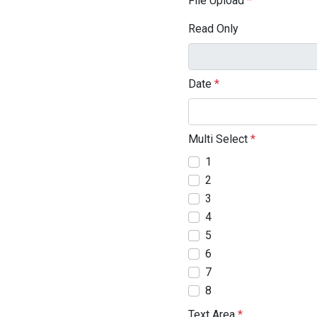
File Upload
*
Read Only
Date
*
Multi Select
*
1
2
3
4
5
6
7
8
Text Area
*