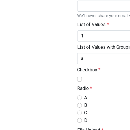
We'll never share your email 
List of Values
*
List of Values with Group
Checkbox
*
Radio
*
A
B
C
D