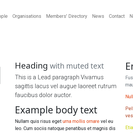
ople
Organisations
Members' Directory
News
Contact
N
1
Heading
E
with muted text
This is a Lead paragraph Vivamus
Fus
mau
sagittis lacus vel augue laoreet rutrum
faucibus dolor auctor.
Null
Example body text
Pel
ves
Nullam quis risus eget
urna mollis ornare
vel eu
Eti
leo. Cum sociis natoque penatibus et magnis dis