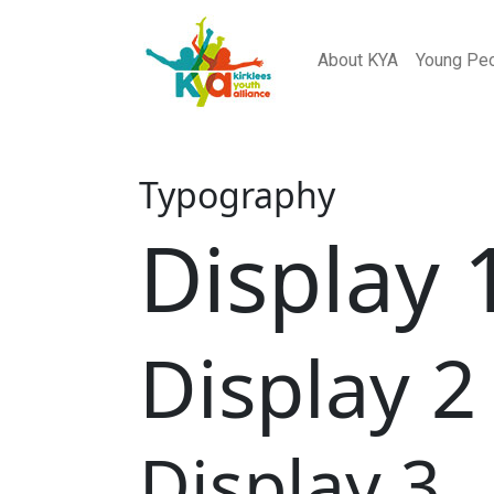
About KYA
Young Pe
Typography
Display 
Display 2
Display 3