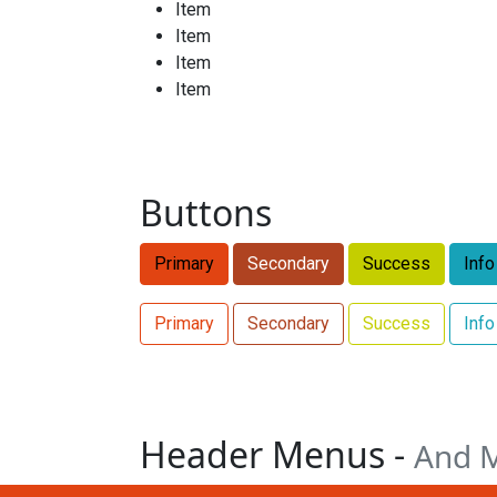
Item
Item
Item
Item
Buttons
Primary
Secondary
Success
Info
Primary
Secondary
Success
Info
Header Menus -
And 