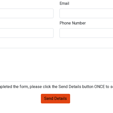
Email
Phone Number
leted the form, please click the Send Details button ONCE to 
Send Details