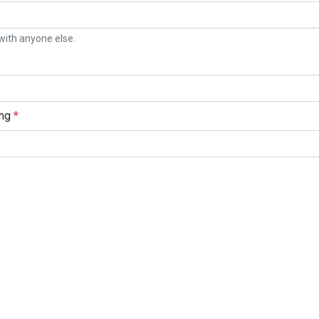
with anyone else.
ing
*