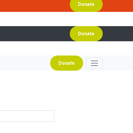
Donate
Donate
Donate