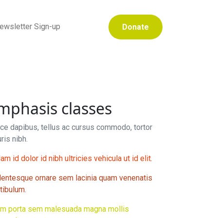
ewsletter Sign-up
Donate
mphasis classes
ce dapibus, tellus ac cursus commodo, tortor
ris nibh.
am id dolor id nibh ultricies vehicula ut id elit.
lentesque ornare sem lacinia quam venenatis
tibulum.
am porta sem malesuada magna mollis