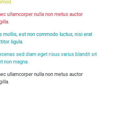
smod.
ec ullamcorper nulla non metus auctor
gilla.
s mollis, est non commodo luctus, nisi erat
titor ligula.
cenas sed diam eget risus varius blandit sit
t non magna.
ec ullamcorper nulla non metus auctor
gilla.