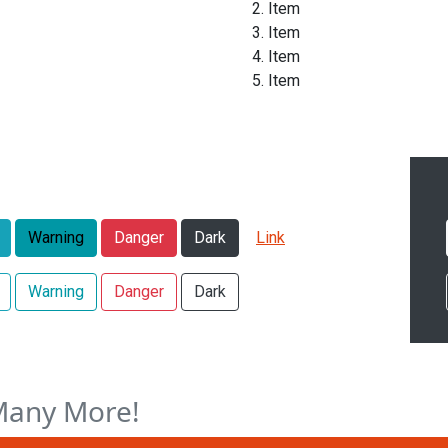
Item
Item
Item
Item
Warning
Danger
Dark
Link
Warning
Danger
Dark
Many More!