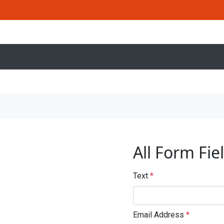
All Form Fie
Text
*
Email Address
*