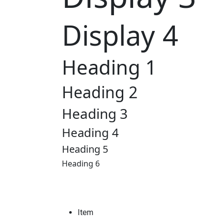
Display 4
Heading 1
Heading 2
Heading 3
Heading 4
Heading 5
Heading 6
Item