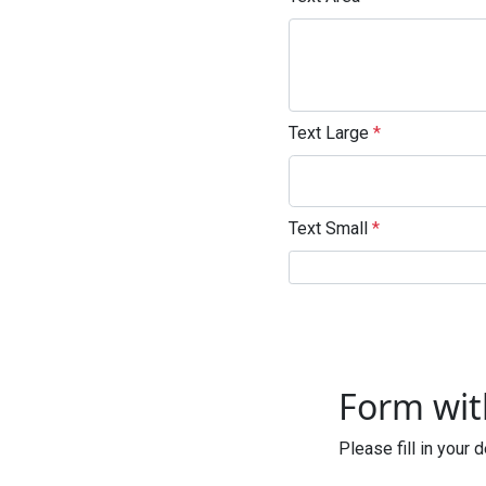
Text Large
*
Text Small
*
Enter not this field
Form wi
Please fill in your