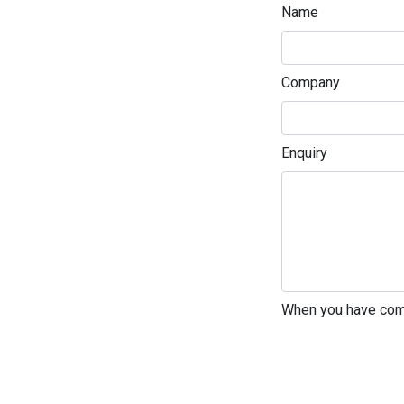
Name
Company
Enquiry
Enter not this field
When you have comp