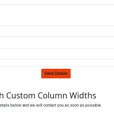
Send Details
th Custom Column Widths
 details below and we will contact you as soon as possible