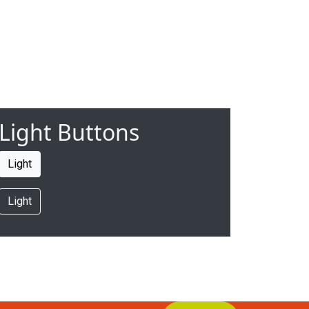
Light Buttons
Light
Light