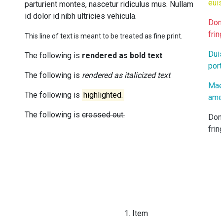
eui
parturient montes, nascetur ridiculus mus. Nullam
id dolor id nibh ultricies vehicula.
Don
frin
This line of text is meant to be treated as fine print.
Dui
The following is
rendered as bold text
.
port
The following is
rendered as italicized text
.
Mae
The following is
highlighted.
ame
The following is
crossed out.
Don
frin
Item