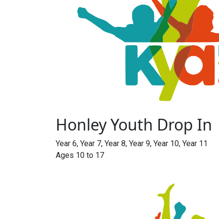
Honley Youth Drop In
Year 6, Year 7, Year 8, Year 9, Year 10, Year 11
Ages 10 to 17