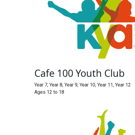
Cafe 100 Youth Club
Year 7, Year 8, Year 9, Year 10, Year 11, Year 12
Ages 12 to 18