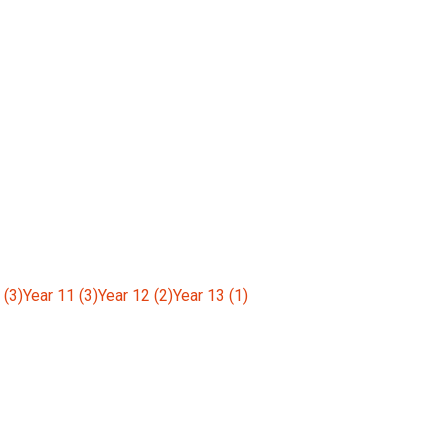
 (3)
Year 11 (3)
Year 12 (2)
Year 13 (1)