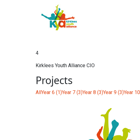
4
Kirklees Youth Alliance CIO
Projects
All
Year 6 (1)
Year 7 (3)
Year 8 (3)
Year 9 (3)
Year 10