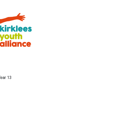
Year 13