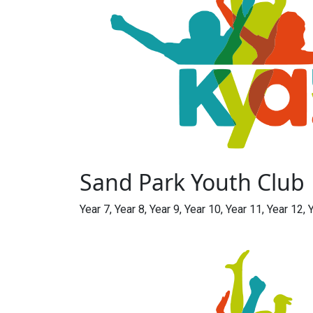
Sand Park Youth Club
Year 7, Year 8, Year 9, Year 10, Year 11, Year 12, 